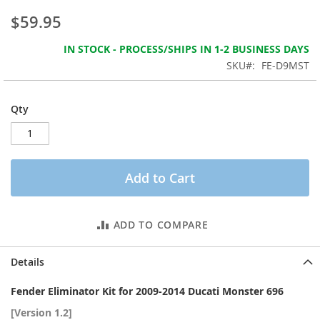
the
$59.95
images
gallery
IN STOCK - PROCESS/SHIPS IN 1-2 BUSINESS DAYS
SKU
FE-D9MST
Qty
Add to Cart
ADD TO COMPARE
Details
Fender Eliminator Kit for 2009-2014 Ducati Monster 696
[Version 1.2]