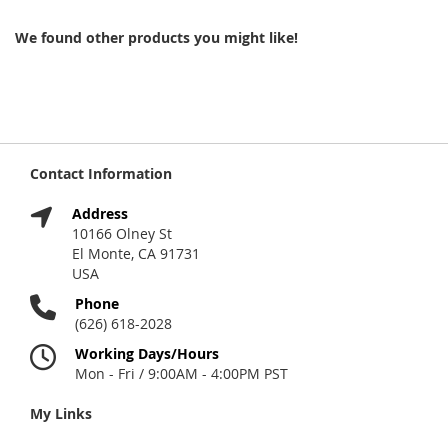
We found other products you might like!
Contact Information
Address
10166 Olney St
El Monte, CA 91731
USA
Phone
(626) 618-2028
Working Days/Hours
Mon - Fri / 9:00AM - 4:00PM PST
My Links