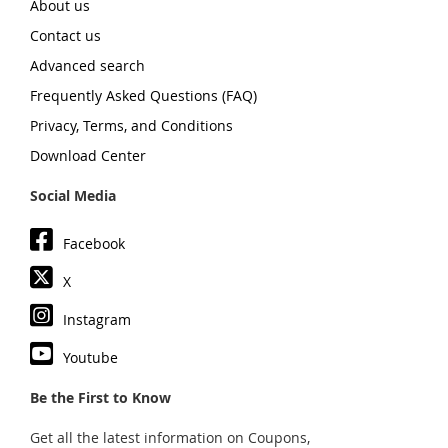
About us
Contact us
Advanced search
Frequently Asked Questions (FAQ)
Privacy, Terms, and Conditions
Download Center
Social Media
Facebook
X
Instagram
Youtube
Be the First to Know
Get all the latest information on Coupons,