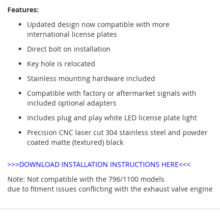
Features:
Updated design now compatible with more
international license plates
Direct bolt on installation
Key hole is relocated
Stainless mounting hardware included
Compatible with factory or aftermarket signals with
included optional adapters
Includes plug and play white LED license plate light
Precision CNC laser cut 304 stainless steel and powder
coated matte (textured) black
>>>DOWNLOAD INSTALLATION INSTRUCTIONS HERE<<<
Note: Not compatible with the 796/1100 models
due to fitment issues conflicting with the exhaust valve engine