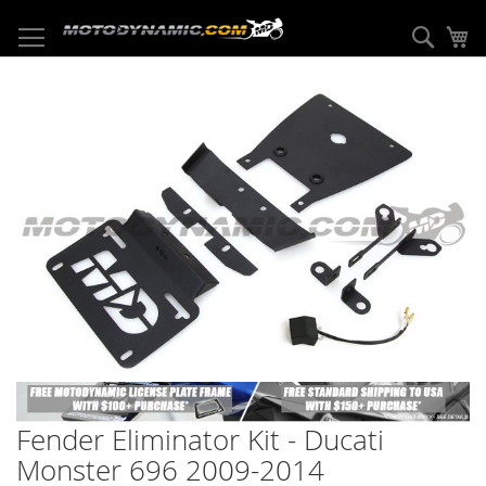
Skip
to
Sear
My
Content
Skip
to
the
end
of
the
images
gallery
Skip
to
Fender Eliminator Kit - Ducati
the
beginning
Monster 696 2009-2014
of