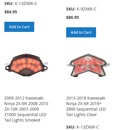
SKU:
K-13ZX6R-S
SKU:
K-9ZX6R-C
$84.95
$86.95
Add to Cart
Add to Cart
2009-2012 Kawasaki
2013-2018 Kawasaki
Ninja ZX-6R 2008-2010
Ninja ZX-6R 2016+
ZX-10R 2007-2009
Z800 Sequential LED
Z1000 Sequential LED
Tail Lights Clear
Tail Lights Smoked
SKU:
K-13ZX6R-C