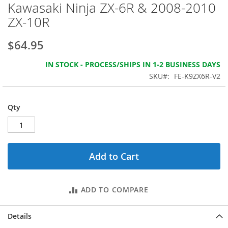
beginning
Kawasaki Ninja ZX-6R & 2008-2010
of
ZX-10R
the
images
gallery
$64.95
IN STOCK - PROCESS/SHIPS IN 1-2 BUSINESS DAYS
SKU
FE-K9ZX6R-V2
Qty
Add to Cart
ADD TO COMPARE
Details