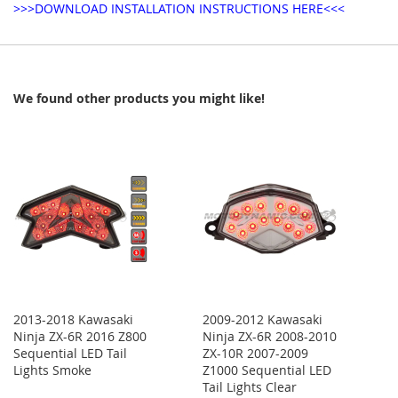
>>>DOWNLOAD INSTALLATION INSTRUCTIONS HERE<<<
We found other products you might like!
2013-2018 Kawasaki
2009-2012 Kawasaki
Ninja ZX-6R 2016 Z800
Ninja ZX-6R 2008-2010
Sequential LED Tail
ZX-10R 2007-2009
Lights Smoke
Z1000 Sequential LED
Tail Lights Clear