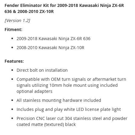
Fender Eliminator Kit for 2009-2018 Kawasaki Ninja ZX-6R
636 & 2008-2010 ZX-10R
[Version 1.2]
Fitment:
2009-2018 Kawasaki Ninja ZX-6R 636
2008-2010 Kawasaki Ninja ZX-10R
Features:
Direct bolt on installation
Compatible with OEM turn signals or aftermarket turn
signals utilizing 10mm hole mount using included
optional adapters
All stainless mounting hardware included
Includes plug and play white LED license plate light
Precision CNC laser cut 304 stainless steel and powder
coated matte (textured) black