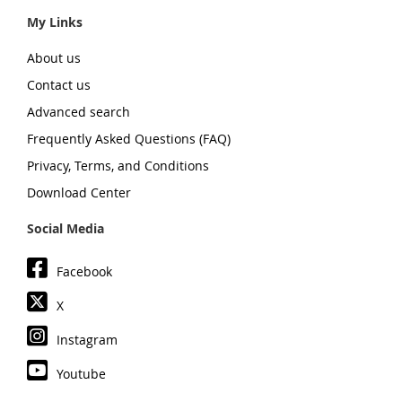
My Links
About us
Contact us
Advanced search
Frequently Asked Questions (FAQ)
Privacy, Terms, and Conditions
Download Center
Social Media
Facebook
X
Instagram
Youtube