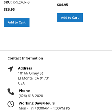
SKU:
K-9ZX6R-S
$84.95
$86.95
Add to Cart
Add to Cart
Contact Information
Address
10166 Olney St
El Monte, CA 91731
USA
Phone
(626) 618-2028
Working Days/Hours
Mon - Fri / 9:00AM - 4:00PM PST