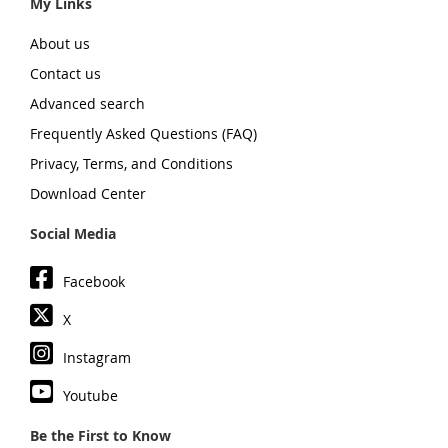
My Links
About us
Contact us
Advanced search
Frequently Asked Questions (FAQ)
Privacy, Terms, and Conditions
Download Center
Social Media
Facebook
X
Instagram
Youtube
Be the First to Know