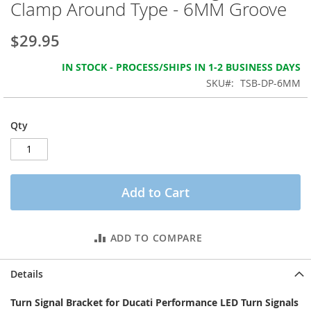
Clamp Around Type - 6MM Groove
the
images
gallery
$29.95
IN STOCK - PROCESS/SHIPS IN 1-2 BUSINESS DAYS
SKU
TSB-DP-6MM
Qty
Add to Cart
ADD TO COMPARE
Details
Turn Signal Bracket for Ducati Performance LED Turn Signals