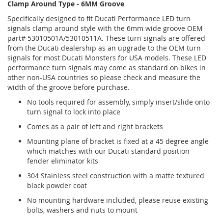
Clamp Around Type - 6MM Groove
Specifically designed to fit Ducati Performance LED turn
signals clamp around style with the 6mm wide groove OEM
part# 53010501A/53010511A. These turn signals are offered
from the Ducati dealership as an upgrade to the OEM turn
signals for most Ducati Monsters for USA models. These LED
performance turn signals may come as standard on bikes in
other non-USA countries so please check and measure the
width of the groove before purchase.
No tools required for assembly, simply insert/slide onto
turn signal to lock into place
Comes as a pair of left and right brackets
Mounting plane of bracket is fixed at a 45 degree angle
which matches with our Ducati standard position
fender eliminator kits
304 Stainless steel construction with a matte textured
black powder coat
No mounting hardware included, please reuse existing
bolts, washers and nuts to mount