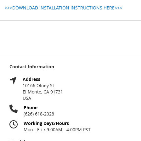
>>>DOWNLOAD INSTALLATION INSTRUCTIONS HERE<<<
Contact Information
Address
10166 Olney St
El Monte, CA 91731
USA
Phone
(626) 618-2028
Working Days/Hours
Mon - Fri / 9:00AM - 4:00PM PST