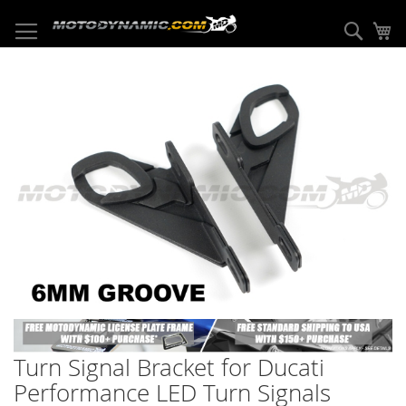
Skip
to
Sear
My
Content
Skip
to
the
end
of
the
images
gallery
Skip
to
Turn Signal Bracket for Ducati
the
beginning
Performance LED Turn Signals
of